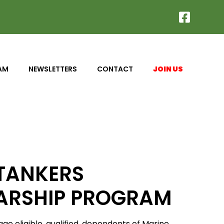
AM
NEWSLETTERS
CONTACT
JOIN US
 TANKERS
ARSHIP PROGRAM
e eligible, qualified, dependents of Marine