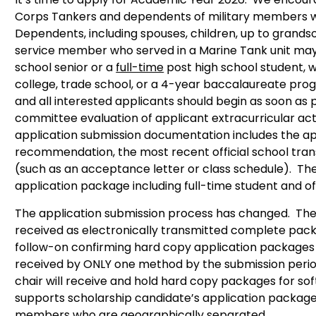
Corps Tankers and dependents of military members wh
Dependents, including spouses, children, up to grand
service member who served in a Marine Tank unit may
school senior or a
full-time
post high school student, wi
college, trade school, or a 4-year baccalaureate pro
and all interested applicants should begin as soon as 
committee evaluation of applicant extracurricular act
application submission documentation includes the app
recommendation, the most recent official school tran
(such as an acceptance letter or class schedule). T
application package including full-time student and off
The application submission process has changed. The
received as electronically transmitted complete pack
follow-on confirming hard copy application packages 
received by ONLY one method by the submission perio
chair will receive and hold hard copy packages for 
supports scholarship candidate’s application packag
members who are geographically separated.