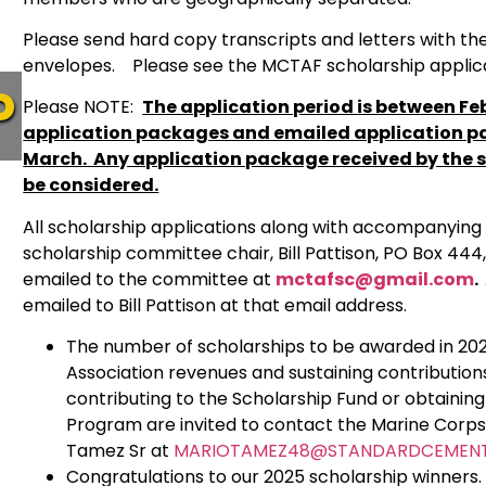
Please send hard copy transcripts and letters with the
envelopes. Please see the MCTAF scholarship applicati
P
Please NOTE:
The application period is between Feb
application packages and emailed application p
March. Any application package received by the s
be considered.
All scholarship applications along with accompanyin
scholarship committee chair, Bill Pattison, PO Box 444,
emailed to the committee at
mctafsc@gmail.com
.
emailed to Bill Pattison at that email address.
The number of scholarships to be awarded in 202
Association revenues and sustaining contributio
contributing to the Scholarship Fund or obtaini
Program are invited to contact the Marine Corp
Tamez Sr at
MARIOTAMEZ48@STANDARDCEMEN
Congratulations to our 2025 scholarship winners. 