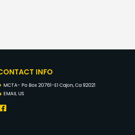
CONTACT INFO
MCTA- Po Box 20761-El Cajon, Ca 92021
EMAIL US