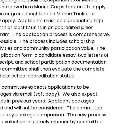
o served in a Marine Corps tank unit to apply.
son or granddaughter of a Marine Tanker or
 apply. Applicants must be a graduating high
th at least 12 units in an accredited junior
gram. The application process is comprehensive,
possible. The process includes scholarship
ivities and community participation value. The
lication form, a candidate essay, two letters of
script, and school participation documentation
he committee shall then evaluate the complete
icial school accreditation status.
 committee expects applications to be
ages via email (soft copy). We also expect
as in previous years. Applicant packages
d end will not be considered. The committee
soft copy package comparison. This new process
e evaluation in a timely manner by committee