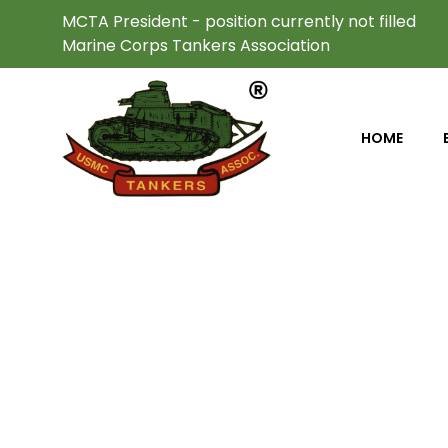
MCTA President - position currently not filled
Marine Corps Tankers Association
HOME