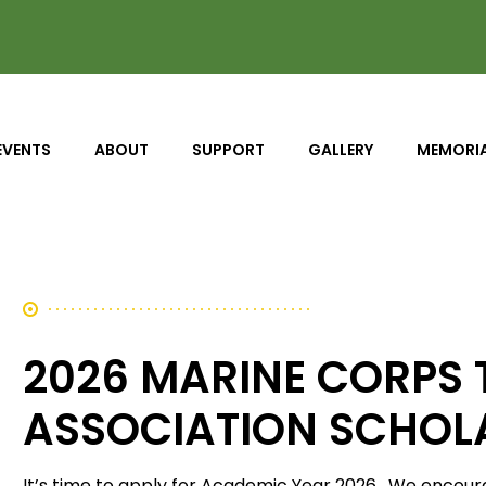
EVENTS
ABOUT
SUPPORT
GALLERY
MEMORI
2026 MARINE CORPS
ASSOCIATION SCHOL
It’s time to apply for Academic Year 2026. We encourag