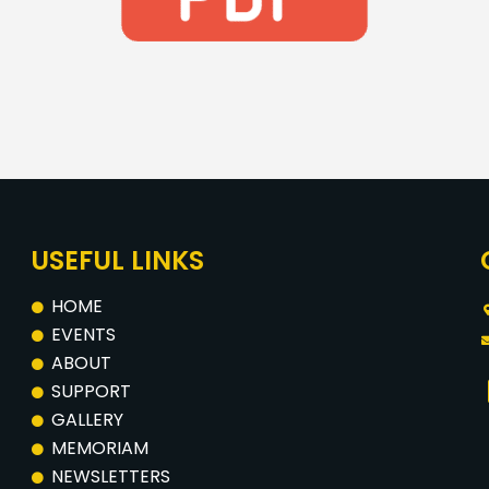
USEFUL LINKS
HOME
EVENTS
ABOUT
SUPPORT
GALLERY
MEMORIAM
NEWSLETTERS