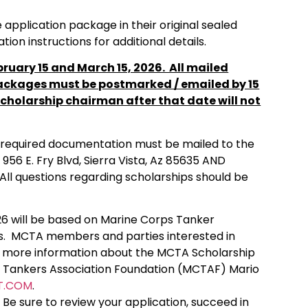
 application package in their original sealed
on instructions for additional details.
ruary 15 and March 15, 2026. All mailed
ackages must be postmarked / emailed by 15
cholarship chairman after that date will not
g required documentation must be mailed to the
 956 E. Fry Blvd, Sierra Vista, Az 85635 AND
All questions regarding scholarships should be
6 will be based on Marine Corps Tanker
ns. MCTA members and parties interested in
ng more information about the MCTA Scholarship
s Tankers Association Foundation (MCTAF) Mario
T.COM
.
Be sure to review your application, succeed in