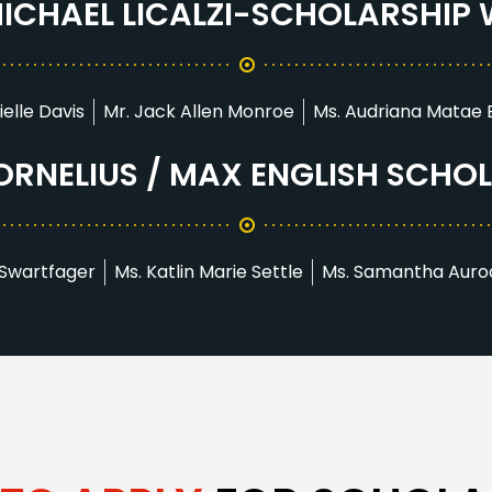
 MICHAEL LICALZI-SCHOLARSHIP
ielle Davis
Mr. Jack Allen Monroe
Ms. Audriana Matae
RNELIUS / MAX ENGLISH SCHO
 Swartfager
Ms. Katlin Marie Settle
Ms. Samantha Auro