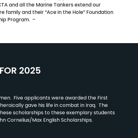
MCTA and all the Marine Tankers extend our
ire family and their “Ace in the Hole” Foundation
ship Program. –
FOR 2025
men. Five applicants were awarded the First
heroically gave his life in combat in Iraq. The
 these scholarships to these exemplary students
ohn Cornelius/Max English Scholarships.