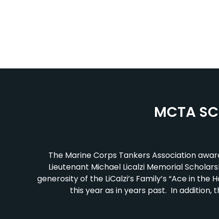
MCTA SC
The Marine Corps Tankers Association award
Lieutenant Michael Licalzi Memorial Scholarshi
generosity of the LiCalzi’s Family’s “Ace in t
this year as in years past. In additio