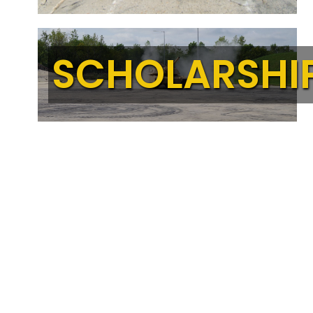
SCHOLARSHI