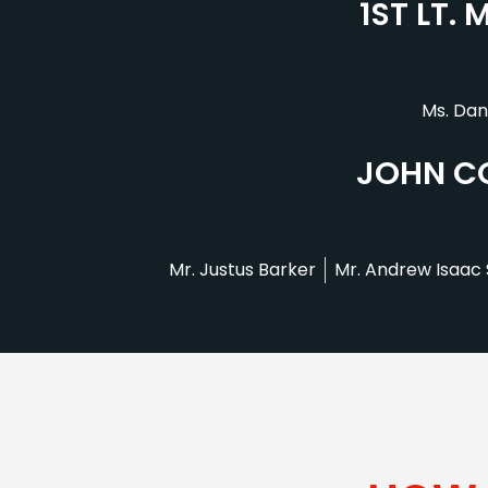
1ST LT.
Ms. Dan
JOHN CO
Mr. Justus Barker
Mr. Andrew Isaac