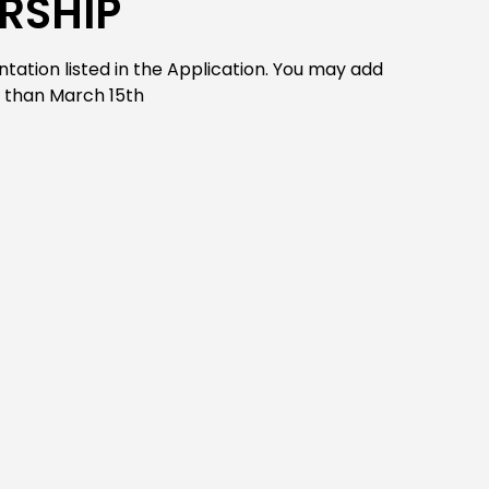
RSHIP
ation listed in the Application. You may add
r than March 15th