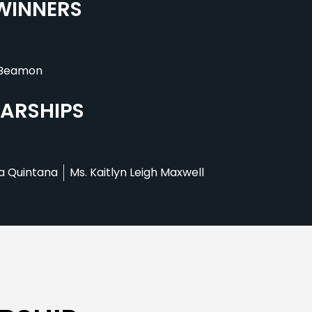
 WINNERS
 Beamon
LARSHIPS
a Quintana
Ms. Kaitlyn Leigh Maxwell