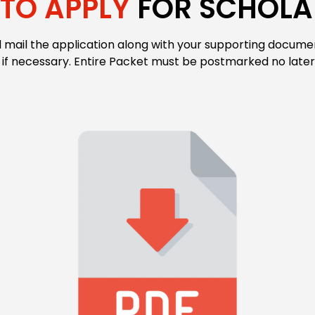
TO APPLY
FOR SCHOLA
ail the application along with your supporting document
 if necessary. Entire Packet must be postmarked no late