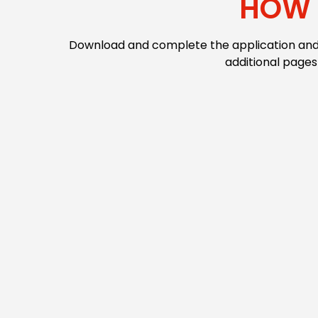
HOW 
Download and complete the application and m
additional pages