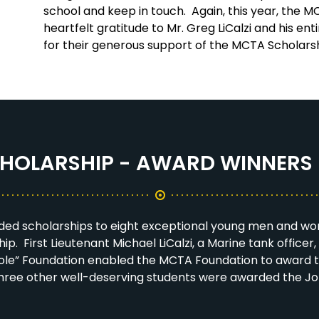
school and keep in touch. Again, this year, the 
heartfelt gratitude to Mr. Greg LiCalzi and his ent
for their generous support of the MCTA Scholar
HOLARSHIP - AWARD WINNERS 
ed scholarships to eight exceptional young men and wo
p. First Lieutenant Michael LiCalzi, a Marine tank officer, 
he Hole” Foundation enabled the MCTA Foundation to award
n, three other well-deserving students were awarded the J