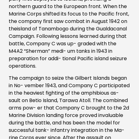
northern guard to the European front. When the
Marine Corps shifted its focus to the Pacific front,
the company first saw combat in August 1942 on
theisland of Tanambogo during the Gualdacanal
Campaign. Following lessons learned during that
battle, Company C was up- graded with the
M4A2 “Sherman” medi- um tanks in 1943 in
preparation for addi- tional Pacific island seizure
operations.
The campaign to seize the Gilbert Islands began
in No- vember 1943, and Company C participated
in the heaviest fighting of the amphibious as-
sault on Betio Island, Tarawa Atoll. The combined
arms pow- er that Company C brought to the 2d
Marine Division landing force proved invaluable
during the battle, and has been the model for
successful tank- infantry integration in the Ma-
rine Corps ever since. After the assault on