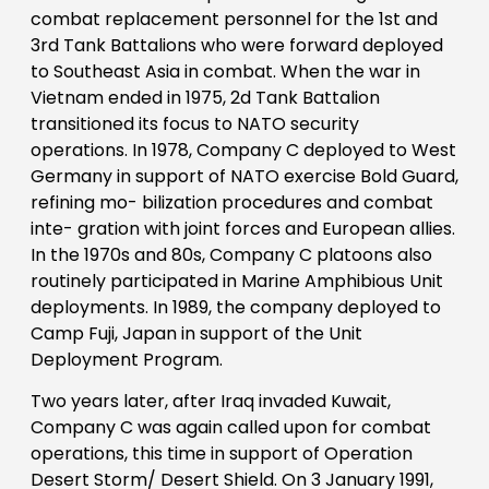
combat replacement personnel for the 1st and
3rd Tank Battalions who were forward deployed
to Southeast Asia in combat. When the war in
Vietnam ended in 1975, 2d Tank Battalion
transitioned its focus to NATO security
operations. In 1978, Company C deployed to West
Germany in support of NATO exercise Bold Guard,
refining mo- bilization procedures and combat
inte- gration with joint forces and European allies.
In the 1970s and 80s, Company C platoons also
routinely participated in Marine Amphibious Unit
deployments. In 1989, the company deployed to
Camp Fuji, Japan in support of the Unit
Deployment Program.
Two years later, after Iraq invaded Kuwait,
Company C was again called upon for combat
operations, this time in support of Operation
Desert Storm/ Desert Shield. On 3 January 1991,