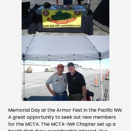
Memorial Day at the Armor Fest in the Pacific NW.
A great opportunity to seek out new members
for the MCTA. The MCTA-NW Chapter set up a