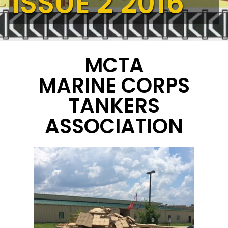
ISSUE 2 2016
MCTA
MARINE CORPS
TANKERS
ASSOCIATION