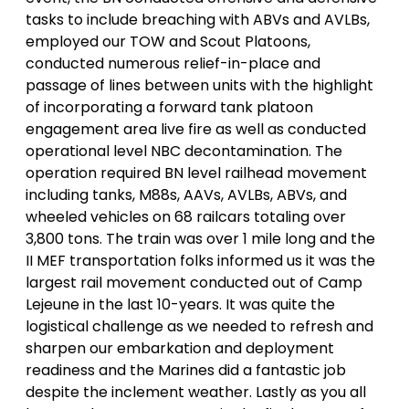
tasks to include breaching with ABVs and AVLBs,
employed our TOW and Scout Platoons,
conducted numerous relief-in-place and
passage of lines between units with the highlight
of incorporating a forward tank platoon
engagement area live fire as well as conducted
operational level NBC decontamination. The
operation required BN level railhead movement
including tanks, M88s, AAVs, AVLBs, ABVs, and
wheeled vehicles on 68 railcars totaling over
3,800 tons. The train was over 1 mile long and the
II MEF transportation folks informed us it was the
largest rail movement conducted out of Camp
Lejeune in the last 10-years. It was quite the
logistical challenge as we needed to refresh and
sharpen our embarkation and deployment
readiness and the Marines did a fantastic job
despite the inclement weather. Lastly as you all