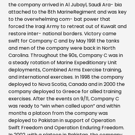
the company arrived in Al Jubayl, Saudi Ara- bia
attached to the 8th MarineRegiment and was key
to the overwhelming com- bat power that
forced the Iraqi Army to retreat out of Kuwait and
restore inter- national borders. Victory came
swift for Company C and by May 1991 the tanks
and men of the company were back in North
Carolina. Throughout the 90s, Company C was in
a steady rotation of Marine Expeditionary Unit
deployments, Combined Arms Exercise training,
and international exercises. In 1998 the company
deployed to Nova Scotia, Canada and in 2000 the
company deployed to Greece for allied training
exercises. After the events on 9/11, Company C
was ready to “win when called upon” and within
months a platoon from the company was
deployed to Pakistan in support of Operation
Swift Freedom and Operation Enduring Freedom.
In 2002, with a platoon in Pakistan, the company