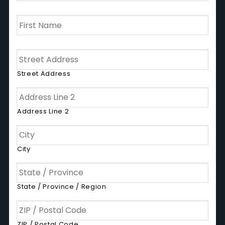
First
Name
*
Address
Street Address
Address Line 2
City
State / Province / Region
ZIP / Postal Code