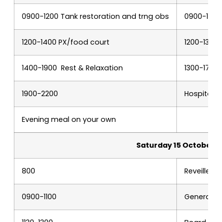
0900-1200 Tank restoration and trng obs
0900-1200
1200-1400 PX/food court
1200-1300 
1400-1900 Rest & Relaxation
1300-1700
1900-2200
Hospitalit
Evening meal on your own
Saturday 15 October
800
Reveille a
0900-1100
General M