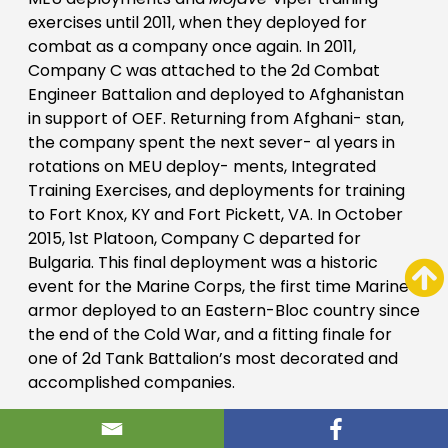
exercises until 2011, when they deployed for
combat as a company once again. In 2011,
Company C was attached to the 2d Combat
Engineer Battalion and deployed to Afghanistan
in support of OEF. Returning from Afghani- stan,
the company spent the next sever- al years in
rotations on MEU deploy- ments, Integrated
Training Exercises, and deployments for training
to Fort Knox, KY and Fort Pickett, VA. In October
2015, 1st Platoon, Company C departed for
Bulgaria. This final deployment was a historic
event for the Marine Corps, the first time Marine
armor deployed to an Eastern-Bloc country since
the end of the Cold War, and a fitting finale for
one of 2d Tank Battalion’s most decorated and
accomplished companies.