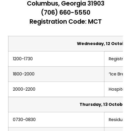
Columbus, Georgia 31903
(706) 660-5550
Registration Code: MCT
Wednesday, 12 October
1200-1730
Registrati
1800-2000
“Ice Breake
2000-2200
Hospitalit
Thursday, 13 October
0730-0830
Residual r