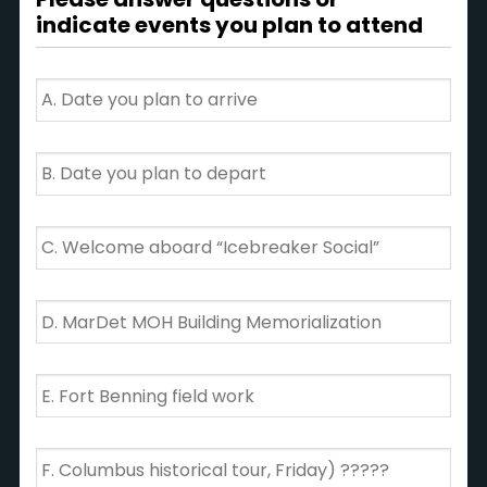
attendee
X
indicate events you plan to attend
=
TOTAL
*
Date
you
plan
to
Date
arrive
you
plan
to
Welcome
depart
aboard
“Icebreaker
Social”
MarDet
MOH
Building
Memorialization
Fort
Benning
field
work
Columbus
historical