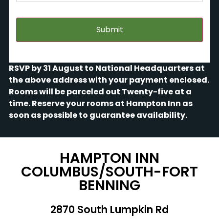
tour,
Friday)
?????
RSVP by 31 August to National Headquarters at
the above address with your payment enclosed.
Rooms will be parceled out Twenty-five at a
time. Reserve your rooms at Hampton Inn as
soon as possible to guarantee availability.
HAMPTON INN
COLUMBUS/SOUTH-FORT
BENNING
2870 South Lumpkin Rd