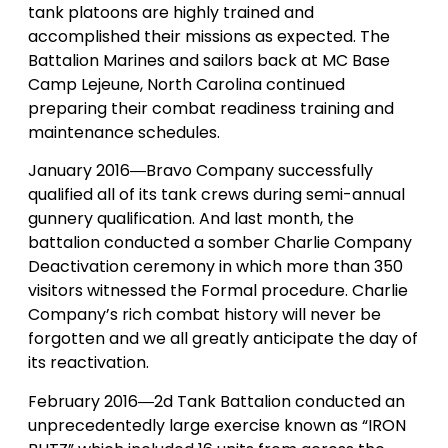
tank platoons are highly trained and
accomplished their missions as expected. The
Battalion Marines and sailors back at MC Base
Camp Lejeune, North Carolina continued
preparing their combat readiness training and
maintenance schedules.
January 2016―Bravo Company successfully
qualified all of its tank crews during semi-annual
gunnery qualification. And last month, the
battalion conducted a somber Charlie Company
Deactivation ceremony in which more than 350
visitors witnessed the Formal procedure. Charlie
Company’s rich combat history will never be
forgotten and we all greatly anticipate the day of
its reactivation.
February 2016―2d Tank Battalion conducted an
unprecedentedly large exercise known as “IRON