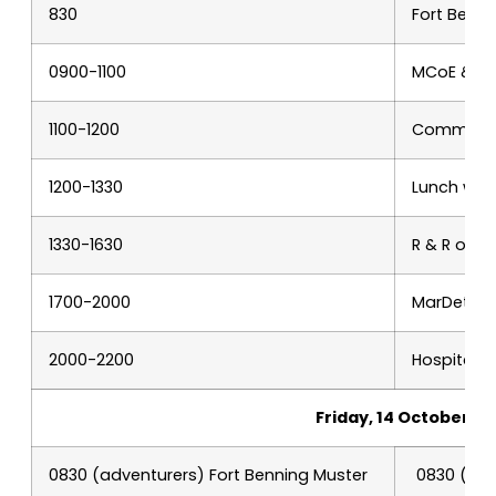
830
Fort Benn
0900-1100
MCoE & Ai
1100-1200
Command B
1200-1330
Lunch with
1330-1630
R & R or 
1700-2000
MarDet MO
2000-2200
Hospitalit
Friday, 14 October
0830 (adventurers) Fort Benning Muster
0830 (Col