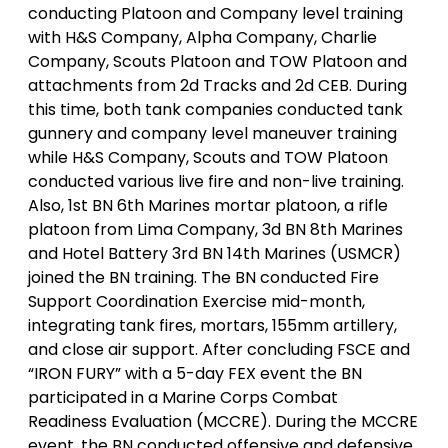
conducting Platoon and Company level training
with H&S Company, Alpha Company, Charlie
Company, Scouts Platoon and TOW Platoon and
attachments from 2d Tracks and 2d CEB. During
this time, both tank companies conducted tank
gunnery and company level maneuver training
while H&S Company, Scouts and TOW Platoon
conducted various live fire and non-live training.
Also, 1st BN 6th Marines mortar platoon, a rifle
platoon from Lima Company, 3d BN 8th Marines
and Hotel Battery 3rd BN 14th Marines (USMCR)
joined the BN training. The BN conducted Fire
Support Coordination Exercise mid-month,
integrating tank fires, mortars, 155mm artillery,
and close air support. After concluding FSCE and
“IRON FURY” with a 5-day FEX event the BN
participated in a Marine Corps Combat
Readiness Evaluation (MCCRE). During the MCCRE
event, the BN conducted offensive and defensive