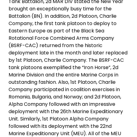
Tank Battalion, 2d MAR DIV stated the New Year
brought an exceptionally busy time for the
Battalion (BN). In addition, 2d Platoon, Charlie
Company, the first tank platoon to deploy to
Eastern Europe as part of the Black Sea
Rotational Force Combined Arms Company
(BSRF-CAC) returned from the historic
deployment late in the month and later replaced
by 1st Platoon, Charlie Company. The BSRF-CAC
tank platoons exemplified the “Iron Horse”, 2d
Marine Division and the entire Marine Corps in
outstanding fashion. Also, 1st Platoon, Charlie
Company participated in coalition exercises in
Romania, Bulgaria, and Norway; and 2d Platoon,
Alpha Company followed with an impressive
deployment with the 26th Marine Expeditionary
Unit. Similarly, 1st Platoon Alpha Company
followed with its deployment with the 22nd
Marine Expeditionary Unit (MEU). All of the MEU