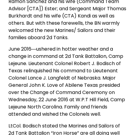
Ramon Sanchez and his wife (Command Team
Advisor [CTA]) Ester; and Sergeant Major Thomas
Burkhardt and his wife (CTA) Kandi as well as
others. But with these farewells, the BN warmly
welcomed the new Marines/ Sailors and their
families aboard 2d Tanks.
June 2016―ushered in hotter weather and a
change in command at 2d Tank Battalion, Camp
Lejeune. Lieutenant Colonel Robert J. Bodisch of
Texas relinquished his command to Lieutenant
Colonel Lance J. Langfeldt of Nebraska. Major
General John K. Love of Abilene Texas presided
over the Change of Command Ceremony on
Wednesday, 22 June 2016 at W.P.T Hill Field, Camp
Lejeune North Carolina. Family and friends
attended and wished the Colonels well.
LtCol. Bodisch stated the Marines and Sailors of
2d Tank Battalion “Iron Horse” are all doing well