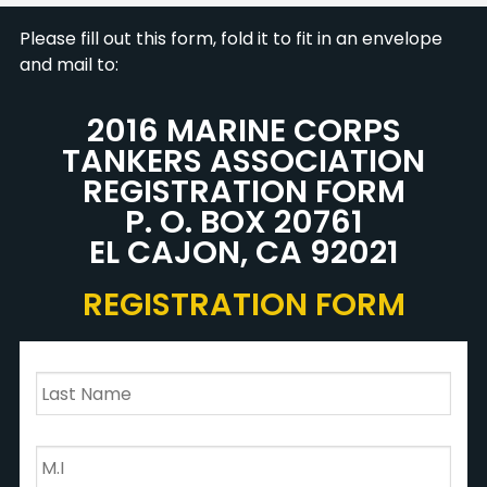
Please fill out this form, fold it to fit in an envelope
and mail to:
2016 MARINE CORPS
TANKERS ASSOCIATION
REGISTRATION FORM
P. O. BOX 20761
EL CAJON, CA 92021
REGISTRATION FORM
Last
Name
*
M.I