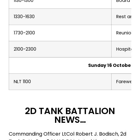
1130-1300
Board of D
1330-1630
Rest and r
1730-2100
Reunion b
2100-2300
Hospitalit
Sunday 16 October
NLT 1100
Farewells
2D TANK BATTALION
NEWS…
Commanding Officer LtCol Robert J. Bodisch, 2d