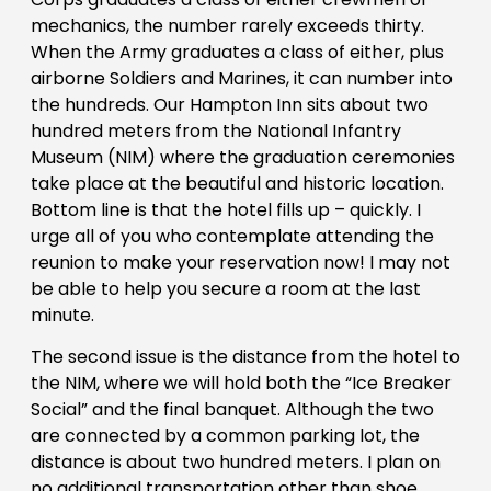
mechanics, the number rarely exceeds thirty.
When the Army graduates a class of either, plus
airborne Soldiers and Marines, it can number into
the hundreds. Our Hampton Inn sits about two
hundred meters from the National Infantry
Museum (NIM) where the graduation ceremonies
take place at the beautiful and historic location.
Bottom line is that the hotel fills up – quickly. I
urge all of you who contemplate attending the
reunion to make your reservation now! I may not
be able to help you secure a room at the last
minute.
The second issue is the distance from the hotel to
the NIM, where we will hold both the “Ice Breaker
Social” and the final banquet. Although the two
are connected by a common parking lot, the
distance is about two hundred meters. I plan on
no additional transportation other than shoe