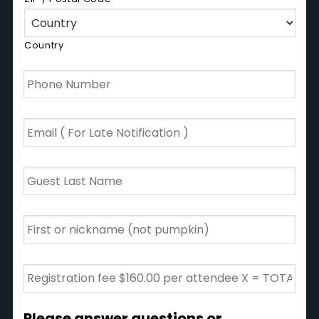
Country
Phone
Number
*
Email
*
Guest
Last
Name
*
First
or
nickname
(Not
Registration
Sugar
fee
Pie)
*
$125.00
per
Please answer questions or