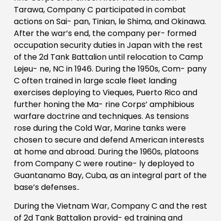
Tarawa, Company C participated in combat
actions on Sai- pan, Tinian, le Shima, and Okinawa.
After the war’s end, the company per- formed
occupation security duties in Japan with the rest
of the 2d Tank Battalion until relocation to Camp
Lejeu- ne, NC in 1946. During the 1950s, Com- pany
C often trained in large scale fleet landing
exercises deploying to Vieques, Puerto Rico and
further honing the Ma- rine Corps’ amphibious
warfare doctrine and techniques. As tensions
rose during the Cold War, Marine tanks were
chosen to secure and defend American interests
at home and abroad. During the 1960s, platoons
from Company C were routine- ly deployed to
Guantanamo Bay, Cuba, as an integral part of the
base’s defenses..
During the Vietnam War, Company C and the rest
of 2d Tank Battalion provid- ed training and