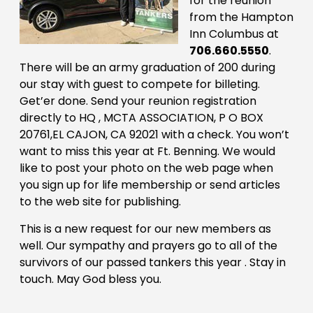
for the reunion
from the Hampton
Inn Columbus at
706.660.5550
.
There will be an army graduation of 200 during
our stay with guest to compete for billeting.
Get’er done. Send your reunion registration
directly to HQ , MCTA ASSOCIATION, P O BOX
20761,EL CAJON, CA 92021 with a check. You won’t
want to miss this year at Ft. Benning. We would
like to post your photo on the web page when
you sign up for life membership or send articles
to the web site for publishing.
This is a new request for our new members as
well. Our sympathy and prayers go to all of the
survivors of our passed tankers this year . Stay in
touch. May God bless you.