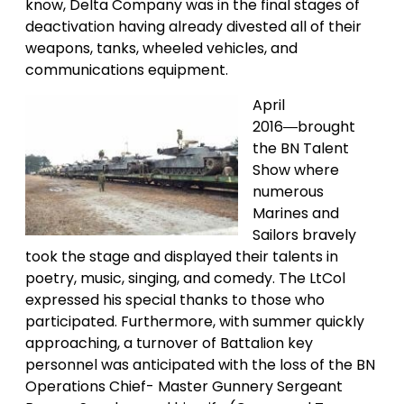
know, Delta Company was in the final stages of
deactivation having already divested all of their
weapons, tanks, wheeled vehicles, and
communications equipment.
April
2016―brought
the BN Talent
Show where
numerous
Marines and
Sailors bravely
took the stage and displayed their talents in
poetry, music, singing, and comedy. The LtCol
expressed his special thanks to those who
participated. Furthermore, with summer quickly
approaching, a turnover of Battalion key
personnel was anticipated with the loss of the BN
Operations Chief- Master Gunnery Sergeant