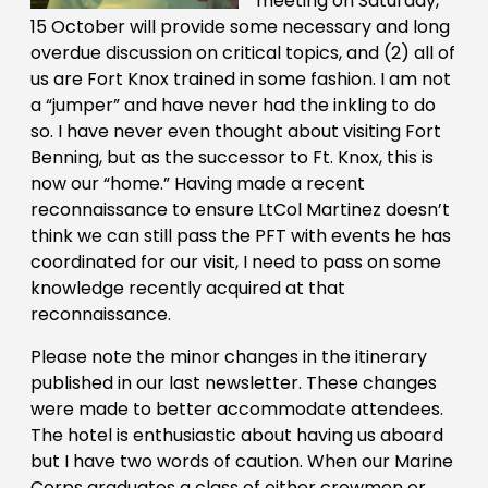
meeting on Saturday,
15 October will provide some necessary and long
overdue discussion on critical topics, and (2) all of
us are Fort Knox trained in some fashion. I am not
a “jumper” and have never had the inkling to do
so. I have never even thought about visiting Fort
Benning, but as the successor to Ft. Knox, this is
now our “home.” Having made a recent
reconnaissance to ensure LtCol Martinez doesn’t
think we can still pass the PFT with events he has
coordinated for our visit, I need to pass on some
knowledge recently acquired at that
reconnaissance.
Please note the minor changes in the itinerary
published in our last newsletter. These changes
were made to better accommodate attendees.
The hotel is enthusiastic about having us aboard
but I have two words of caution. When our Marine
Corps graduates a class of either crewmen or