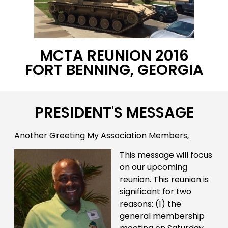
MCTA REUNION 2016
FORT BENNING, GEORGIA
PRESIDENT'S MESSAGE
Another Greeting My Association Members,
This message will focus
on our upcoming
reunion. This reunion is
significant for two
reasons: (1) the
general membership