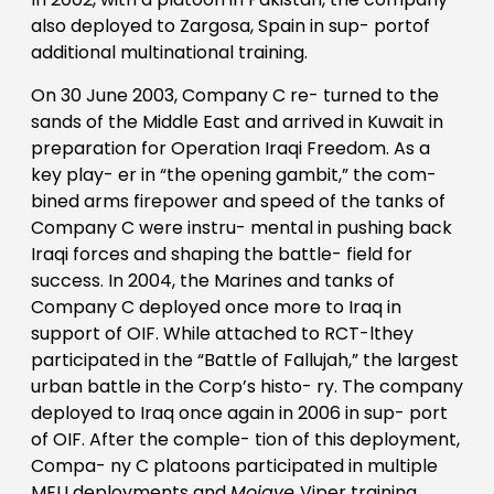
also deployed to Zargosa, Spain in sup- portof
additional multinational training.
On 30 June 2003, Company C re- turned to the
sands of the Middle East and arrived in Kuwait in
preparation for Operation Iraqi Freedom. As a
key play- er in “the opening gambit,” the com-
bined arms firepower and speed of the tanks of
Company C were instru- mental in pushing back
Iraqi forces and shaping the battle- field for
success. In 2004, the Marines and tanks of
Company C deployed once more to Iraq in
support of OIF. While attached to RCT-lthey
participated in the “Battle of Fallujah,” the largest
urban battle in the Corp’s histo- ry. The company
deployed to Iraq once again in 2006 in sup- port
of OIF. After the comple- tion of this deployment,
Compa- ny C platoons participated in multiple
MEU deployments and
Mojave
Viper training