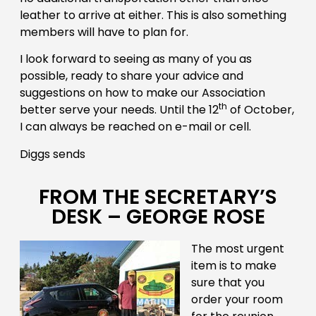
leather to arrive at either. This is also something
members will have to plan for.
I look forward to seeing as many of you as
possible, ready to share your advice and
suggestions on how to make our Association
th
better serve your needs. Until the 12
of October,
I can always be reached on e-mail or cell.
Diggs sends
FROM THE SECRETARY’S
DESK – GEORGE ROSE
The most urgent
item is to make
sure that you
order your room