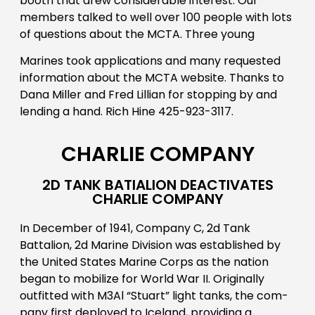
booth that drew considerable interest. Our
members talked to well over 100 people with lots
of questions about the MCTA. Three young
Marines took applications and many requested
information about the MCTA website. Thanks to
Dana Miller and Fred Lillian for stopping by and
lending a hand. Rich Hine 425-923-3117.
CHARLIE COMPANY
2D TANK BATIALION DEACTIVATES
CHARLIE COMPANY
In December of 1941, Company C, 2d Tank
Battalion, 2d Marine Division was established by
the United States Marine Corps as the nation
began to mobilize for World War II. Originally
outfitted with M3Al “Stuart” light tanks, the com-
pany first deployed to Iceland, providing a