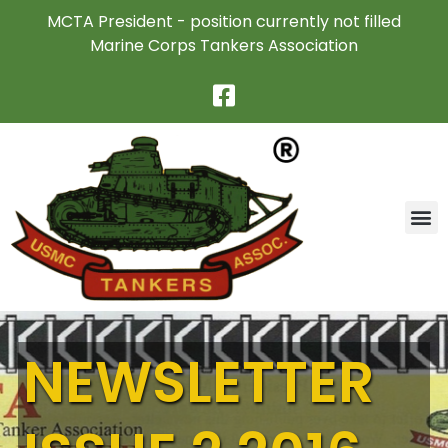
MCTA President - position currently not filled
Marine Corps Tankers Association
NEWSLETTER