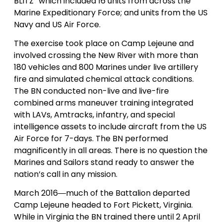
BLITZ” which included 16 units from across the
Marine Expeditionary Force; and units from the US
Navy and US Air Force.
The exercise took place on Camp Lejeune and
involved crossing the New River with more than
180 vehicles and 800 Marines under live artillery
fire and simulated chemical attack conditions.
The BN conducted non-live and live-fire
combined arms maneuver training integrated
with LAVs, Amtracks, infantry, and special
intelligence assets to include aircraft from the US
Air Force for 7-days. The BN performed
magnificently in all areas. There is no question the
Marines and Sailors stand ready to answer the
nation’s call in any mission.
March 2016―much of the Battalion departed
Camp Lejeune headed to Fort Pickett, Virginia.
While in Virginia the BN trained there until 2 April