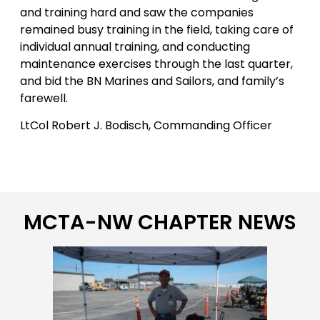
and training hard and saw the companies
remained busy training in the field, taking care of
individual annual training, and conducting
maintenance exercises through the last quarter,
and bid the BN Marines and Sailors, and family’s
farewell.
LtCol Robert J. Bodisch, Commanding Officer
MCTA-NW CHAPTER NEWS