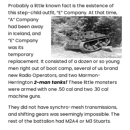
Probably a little known fact is the existence of
this step-child outfit, “E” Company.
At that time,
“A” Company
had been away
in Iceland, and
“E” Company
was its
temporary
replacement. It consisted of a dozen or so young
men right out of boot camp, several of us brand
new Radio Operators, and two Marmon-
Herrington
2-man tanks!
These little monsters
were armed with one .50 cal and two .30 cal
machine guns.
They did not have synchro-mesh transmissions,
and shifting gears was seemingly impossible. The
rest of the battalion had M2A4 or M3 Stuarts.