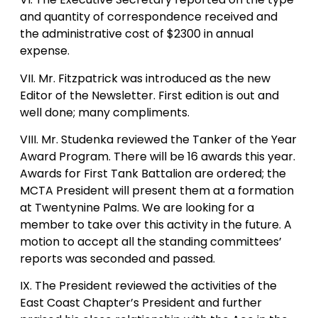
and quantity of correspondence received and
the administrative cost of $2300 in annual
expense.
VII. Mr. Fitzpatrick was introduced as the new
Editor of the Newsletter. First edition is out and
well done; many compliments.
VIII. Mr. Studenka reviewed the Tanker of the Year
Award Program. There will be 16 awards this year.
Awards for First Tank Battalion are ordered; the
MCTA President will present them at a formation
at Twentynine Palms. We are looking for a
member to take over this activity in the future. A
motion to accept all the standing committees’
reports was seconded and passed.
IX. The President reviewed the activities of the
East Coast Chapter’s President and further