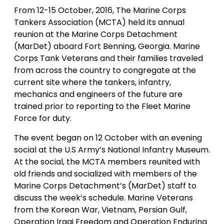
From 12-15 October, 2016, The Marine Corps
Tankers Association (MCTA) held its annual
reunion at the Marine Corps Detachment
(MarDet) aboard Fort Benning, Georgia. Marine
Corps Tank Veterans and their families traveled
from across the country to congregate at the
current site where the tankers, infantry,
mechanics and engineers of the future are
trained prior to reporting to the Fleet Marine
Force for duty.
The event began on 12 October with an evening
social at the U.S Army’s National Infantry Museum.
At the social, the MCTA members reunited with
old friends and socialized with members of the
Marine Corps Detachment’s (MarDet) staff to
discuss the week’s schedule. Marine Veterans
from the Korean War, Vietnam, Persian Gulf,
Operation Iraqi Freedom and Operation Enduring