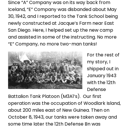
Since “A” Company was on its way back from
Iceland, “E” Company was disbanded about May
30, 1942, and I reported to the Tank School being
newly constructed at Jacque’s Farm near East
San Diego. Here, I helped set up the new camp
and assisted in some of the instructing. No more
“E” Company, no more two-man tanks!
For the rest of
my story, I
shipped out in
January 1943
with the 12th
Defense
Battalion Tank Platoon (M3A1’s). Our first
operation was the occupation of Woodlark Island,
about 200 miles east of New Guinea. Then on
October 8, 1943, our tanks were taken away and
some time later the 12th Defense Bn was