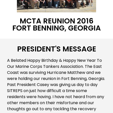
MCTA REUNION 2016
FORT BENNING, GEORGIA
PRESIDENT'S MESSAGE
A Belated Happy Birthday & Happy New Year To
Our Marine Corps Tankers Association. The East
Coast was surviving Hurricane Matthew and we
were holding our reunion in Fort Benning, Georgia.
Past President Casey was giving us day to day
SITREPS on just how difficult a time some
residents were having. I have not heard from any
other members on their misfortune and our
thoughts go out to any tackling the recovery