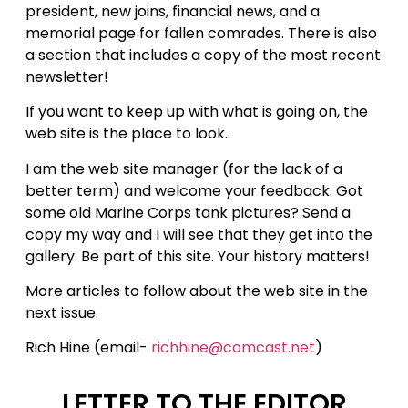
president, new joins, financial news, and a
memorial page for fallen comrades. There is also
a section that includes a copy of the most recent
newsletter!
If you want to keep up with what is going on, the
web site is the place to look.
I am the web site manager (for the lack of a
better term) and welcome your feedback. Got
some old Marine Corps tank pictures? Send a
copy my way and I will see that they get into the
gallery. Be part of this site. Your history matters!
More articles to follow about the web site in the
next issue.
Rich Hine (email-
richhine@comcast.net
)
LETTER TO THE EDITOR