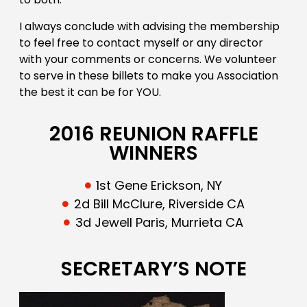
I always conclude with advising the membership
to feel free to contact myself or any director
with your comments or concerns. We volunteer
to serve in these billets to make you Association
the best it can be for YOU.
2016 REUNION RAFFLE
WINNERS
1st Gene Erickson, NY
2d Bill McClure, Riverside CA
3d Jewell Paris, Murrieta CA
SECRETARY’S NOTE