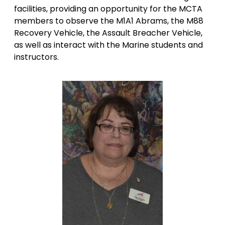
facilities, providing an opportunity for the MCTA
members to observe the M1A1 Abrams, the M88
Recovery Vehicle, the Assault Breacher Vehicle,
as well as interact with the Marine students and
instructors.