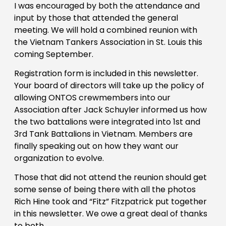
I was encouraged by both the attendance and
input by those that attended the general
meeting. We will hold a combined reunion with
the Vietnam Tankers Association in St. Louis this
coming September.
Registration form is included in this newsletter.
Your board of directors will take up the policy of
allowing ONTOS crewmembers into our
Association after Jack Schuyler informed us how
the two battalions were integrated into 1st and
3rd Tank Battalions in Vietnam. Members are
finally speaking out on how they want our
organization to evolve.
Those that did not attend the reunion should get
some sense of being there with all the photos
Rich Hine took and “Fitz” Fitzpatrick put together
in this newsletter. We owe a great deal of thanks
to both.