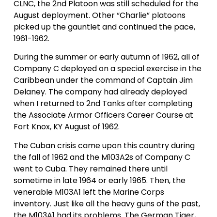
CLNC, the 2nd Platoon was still scheduled for the
August deployment. Other “Charlie” platoons
picked up the gauntlet and continued the pace,
1961-1962.
During the summer or early autumn of 1962, all of
Company C deployed on a special exercise in the
Caribbean under the command of Captain Jim
Delaney. The company had already deployed
when I returned to 2nd Tanks after completing
the Associate Armor Officers Career Course at
Fort Knox, KY August of 1962.
The Cuban crisis came upon this country during
the fall of 1962 and the M103A2s of Company C
went to Cuba. They remained there until
sometime in late 1964 or early 1965. Then, the
venerable M103A1 left the Marine Corps
inventory. Just like all the heavy guns of the past,
the M103A1 had its problems. The German Tiger,