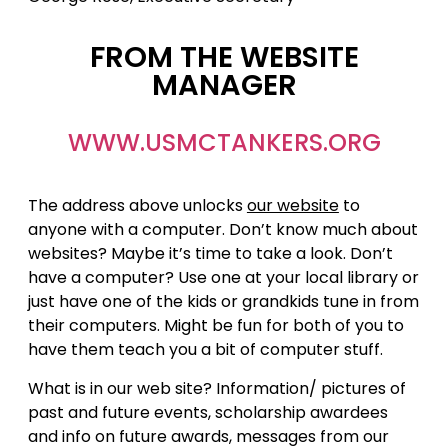
FROM THE WEBSITE
MANAGER
WWW.USMCTANKERS.ORG
The address above unlocks
our website
to
anyone with a computer. Don’t know much about
websites? Maybe it’s time to take a look. Don’t
have a computer? Use one at your local library or
just have one of the kids or grandkids tune in from
their computers. Might be fun for both of you to
have them teach you a bit of computer stuff.
What is in our web site? Information/ pictures of
past and future events, scholarship awardees
and info on future awards, messages from our