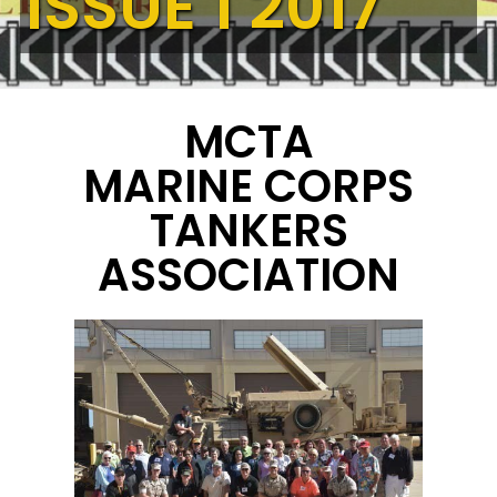
ISSUE 1 2017
MCTA
MARINE CORPS
TANKERS
ASSOCIATION