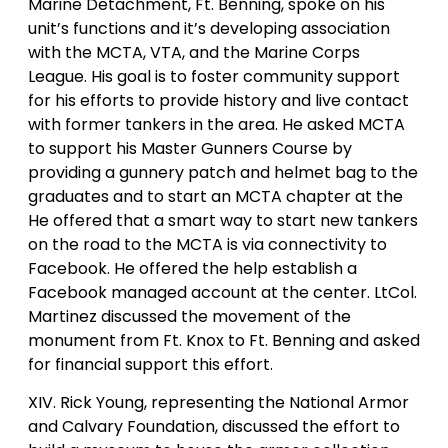
Marine Detachment, Ft. Benning, spoke on his
unit’s functions and it’s developing association
with the MCTA, VTA, and the Marine Corps
League. His goal is to foster community support
for his efforts to provide history and live contact
with former tankers in the area. He asked MCTA
to support his Master Gunners Course by
providing a gunnery patch and helmet bag to the
graduates and to start an MCTA chapter at the
He offered that a smart way to start new tankers
on the road to the MCTA is via connectivity to
Facebook. He offered the help establish a
Facebook managed account at the center. LtCol.
Martinez discussed the movement of the
monument from Ft. Knox to Ft. Benning and asked
for financial support this effort.
XIV. Rick Young, representing the National Armor
and Calvary Foundation, discussed the effort to