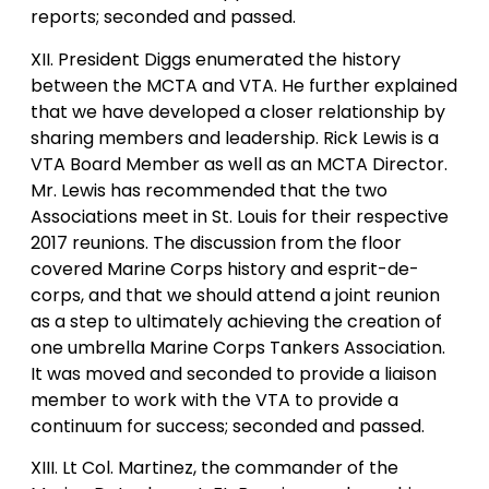
reports; seconded and passed.
XII. President Diggs enumerated the history
between the MCTA and VTA. He further explained
that we have developed a closer relationship by
sharing members and leadership. Rick Lewis is a
VTA Board Member as well as an MCTA Director.
Mr. Lewis has recommended that the two
Associations meet in St. Louis for their respective
2017 reunions. The discussion from the floor
covered Marine Corps history and esprit-de-
corps, and that we should attend a joint reunion
as a step to ultimately achieving the creation of
one umbrella Marine Corps Tankers Association.
It was moved and seconded to provide a liaison
member to work with the VTA to provide a
continuum for success; seconded and passed.
XIII. Lt Col. Martinez, the commander of the