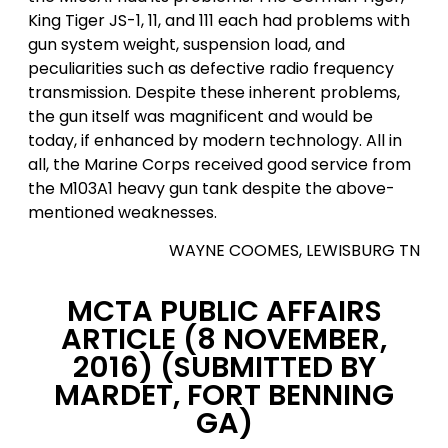
King Tiger JS-1, 11, and 111 each had problems with
gun system weight, suspension load, and
peculiarities such as defective radio frequency
transmission. Despite these inherent problems,
the gun itself was magnificent and would be
today, if enhanced by modern technology. All in
all, the Marine Corps received good service from
the M103A1 heavy gun tank despite the above-
mentioned weaknesses.
WAYNE COOMES, LEWISBURG TN
MCTA PUBLIC AFFAIRS
ARTICLE (8 NOVEMBER,
2016)
(SUBMITTED BY
MARDET, FORT BENNING
GA)