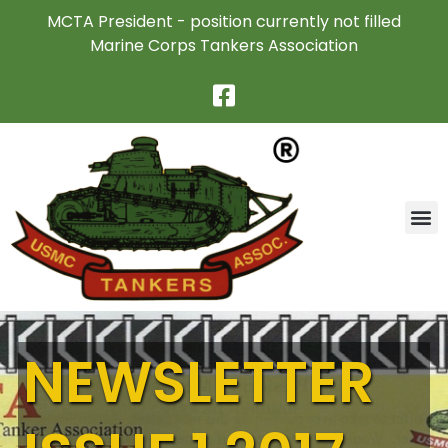
MCTA President - position currently not filled
Marine Corps Tankers Association
NEWSLETTER