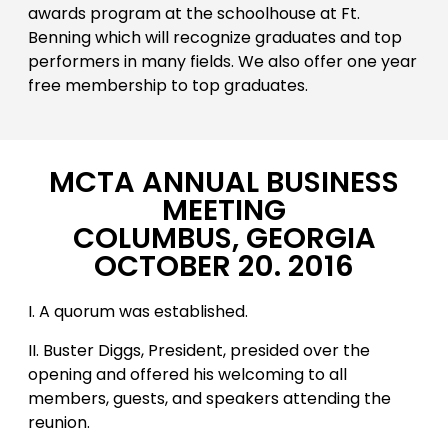
awards program at the schoolhouse at Ft.
Benning which will recognize graduates and top
performers in many fields. We also offer one year
free membership to top graduates.
MCTA ANNUAL BUSINESS
MEETING
COLUMBUS, GEORGIA
OCTOBER 20. 2016
I. A quorum was established.
II. Buster Diggs, President, presided over the
opening and offered his welcoming to all
members, guests, and speakers attending the
reunion.