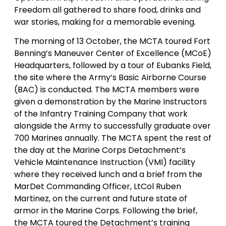
Freedom all gathered to share food, drinks and
war stories, making for a memorable evening.
The morning of 13 October, the MCTA toured Fort
Benning’s Maneuver Center of Excellence (MCoE)
Headquarters, followed by a tour of Eubanks Field,
the site where the Army’s Basic Airborne Course
(BAC) is conducted. The MCTA members were
given a demonstration by the Marine Instructors
of the Infantry Training Company that work
alongside the Army to successfully graduate over
700 Marines annually. The MCTA spent the rest of
the day at the Marine Corps Detachment’s
Vehicle Maintenance Instruction (VMI) facility
where they received lunch and a brief from the
MarDet Commanding Officer, LtCol Ruben
Martinez, on the current and future state of
armor in the Marine Corps. Following the brief,
the MCTA toured the Detachment’s training