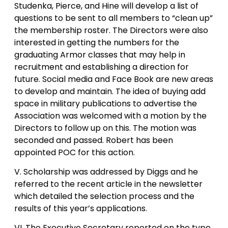
Studenka, Pierce, and Hine will develop a list of
questions to be sent to all members to “clean up”
the membership roster. The Directors were also
interested in getting the numbers for the
graduating Armor classes that may help in
recruitment and establishing a direction for
future. Social media and Face Book are new areas
to develop and maintain. The idea of buying add
space in military publications to advertise the
Association was welcomed with a motion by the
Directors to follow up on this. The motion was
seconded and passed. Robert has been
appointed POC for this action.
V. Scholarship was addressed by Diggs and he
referred to the recent article in the newsletter
which detailed the selection process and the
results of this year’s applications.
VI. The Executive Secretary reported on the type