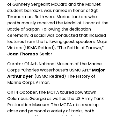
of Gunnery Sergeant McCard and the MarDet
student barracks was named in honor of Sgt
Timmerman. Both were Marine tankers who
posthumously received the Medal of Honor at the
Battle of Saipan. Following the dedication
ceremony, a social was conducted that included
lectures from the following guest speakers: Major
Vickers (USMC Retired), “The Battle of Tarawa;”
Joan Thomas
, Senior
Curator Of Art, National Museum of the Marine
Corps, “Charles Waterhouse’s USMC Art;”
Major
Arthur Dyer
, (USMC Retired) The History of
Marine Corps Armor.
On 14 October, the MCTA toured downtown
Columbus, Georgia as well as the US Army Tank
Restoration Museum. The MCTA observed up
close and personal a variety of tanks, both