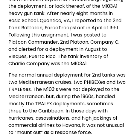
the deployment, or lack thereof, of the M103A1
heavy gun tank. After nearly eight months in
Basic School, Quantico, VA, I reported to the 2nd
Tank Battalion, ForceTroopsLant in April of 1961.
Following this assignment, I was posted to
Platoon Commander, 2nd Platoon, Company C,
and alerted for a deployment in August to
Vieques, Puerto Rico. The tank inventory of
Charlie Company was the M103A1.
The normal annual deployment for 2nd tanks was
two Mediterranean cruises, two PHIBEXes and two
TRALEXes. The M103’s were not deployed to the
Mediterranean, but, during the 1960s, handled
mostly the TRALEX deployments, sometimes
three to the Caribbean. In those days with
hurricanes, assassinations, and high jackings of
commercial airlines to Havana, it was not unusual
to “mount out” as a response force.