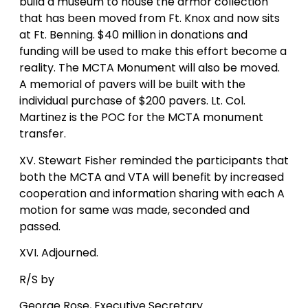
build a museum to house the armor collection
that has been moved from Ft. Knox and now sits
at Ft. Benning. $40 million in donations and
funding will be used to make this effort become a
reality. The MCTA Monument will also be moved.
A memorial of pavers will be built with the
individual purchase of $200 pavers. Lt. Col.
Martinez is the POC for the MCTA monument
transfer.
XV. Stewart Fisher reminded the participants that
both the MCTA and VTA will benefit by increased
cooperation and information sharing with each A
motion for same was made, seconded and
passed.
XVI. Adjourned.
R/S by
George Rose, Executive Secretary