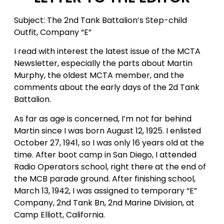
Subject: The 2nd Tank Battalion’s Step-child
Outfit, Company “E”
I read with interest the latest issue of the MCTA
Newsletter, especially the parts about Martin
Murphy, the oldest MCTA member, and the
comments about the early days of the 2d Tank
Battalion.
As far as age is concerned, I’m not far behind
Martin since I was born August 12, 1925. I enlisted
October 27, 1941, so I was only 16 years old at the
time. After boot camp in San Diego, I attended
Radio Operators school, right there at the end of
the MCB parade ground. After finishing school,
March 13, 1942, I was assigned to temporary “E”
Company, 2nd Tank Bn, 2nd Marine Division, at
Camp Elliott, California.