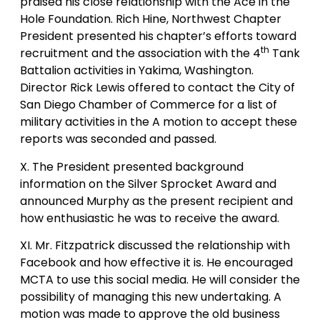
praised his close relationship with the Ace in the
Hole Foundation. Rich Hine, Northwest Chapter
President presented his chapter’s efforts toward
th
recruitment and the association with the 4
Tank
Battalion activities in Yakima, Washington.
Director Rick Lewis offered to contact the City of
San Diego Chamber of Commerce for a list of
military activities in the A motion to accept these
reports was seconded and passed.
X. The President presented background
information on the Silver Sprocket Award and
announced Murphy as the present recipient and
how enthusiastic he was to receive the award.
XI. Mr. Fitzpatrick discussed the relationship with
Facebook and how effective it is. He encouraged
MCTA to use this social media. He will consider the
possibility of managing this new undertaking. A
motion was made to approve the old business