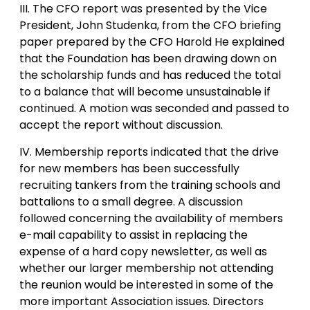
III. The CFO report was presented by the Vice
President, John Studenka, from the CFO briefing
paper prepared by the CFO Harold He explained
that the Foundation has been drawing down on
the scholarship funds and has reduced the total
to a balance that will become unsustainable if
continued. A motion was seconded and passed to
accept the report without discussion.
IV. Membership reports indicated that the drive
for new members has been successfully
recruiting tankers from the training schools and
battalions to a small degree. A discussion
followed concerning the availability of members
e-mail capability to assist in replacing the
expense of a hard copy newsletter, as well as
whether our larger membership not attending
the reunion would be interested in some of the
more important Association issues. Directors