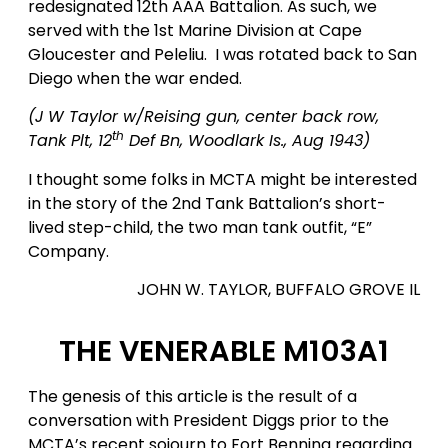
redesignated 12th AAA Battalion. As such, we
served with the 1st Marine Division at Cape
Gloucester and Peleliu. I was rotated back to San
Diego when the war ended.
(J W Taylor w/Reising gun, center back row,
th
Tank Plt, 12
Def Bn, Woodlark Is., Aug 1943)
I thought some folks in MCTA might be interested
in the story of the 2nd Tank Battalion’s short-
lived step-child, the two man tank outfit, “E”
Company.
JOHN W. TAYLOR, BUFFALO GROVE IL
THE VENERABLE M103A1
The genesis of this article is the result of a
conversation with President Diggs prior to the
MCTA’s recent sojourn to Fort Benning regarding