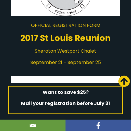
OFFICIAL REGISTRATION FORM
2017 St Louis Reunion
Sheraton Westport Chalet
September 21 – September 25
Want to save $25?
Mail your registration before July 31
Last