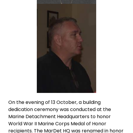
On the evening of 13 October, a building
dedication ceremony was conducted at the
Marine Detachment Headquarters to honor
World War II Marine Corps Medal of Honor
recipients. The MarDet HQ was renamed in honor