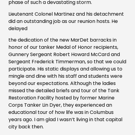
phase of such a devastating storm.
Lieutenant Colonel Martinez and his detachment
did an outstanding job as our reunion hosts. He
delayed
the dedication of the new MarDet barracks in
honor of our tanker Medal of Honor recipients,
Gunnery Sergeant Robert Howard McCard and
Sergeant Frederick Timmerman, so that we could
participate. His static displays and allowing us to
mingle and dine with his staff and students were
beyond our expectations. Although the ladies
missed the detailed briefs and tour of the Tank
Restoration Facility hosted by former Marine
Corps Tanker Lin Dyer, they experienced an
educational tour of how life was in Columbus
years ago. I am glad I wasn’t living in that capital
city back then.