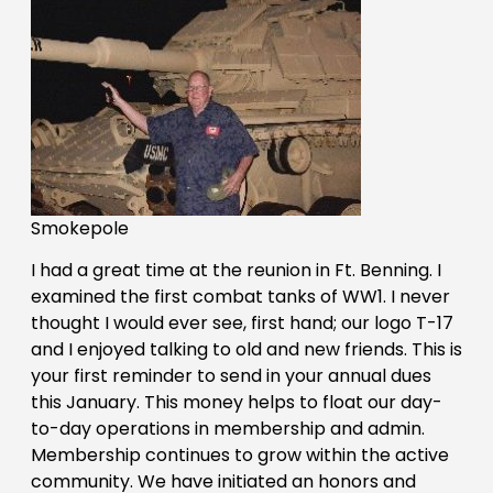
Smokepole
I had a great time at the reunion in Ft. Benning. I
examined the first combat tanks of WW1. I never
thought I would ever see, first hand; our logo T-17
and I enjoyed talking to old and new friends. This is
your first reminder to send in your annual dues
this January. This money helps to float our day-
to-day operations in membership and admin.
Membership continues to grow within the active
community. We have initiated an honors and