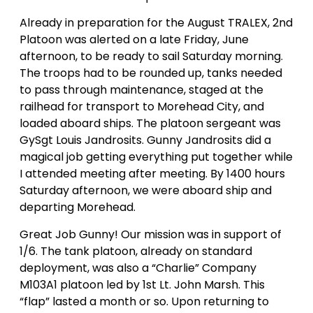
Already in preparation for the August TRALEX, 2nd
Platoon was alerted on a late Friday, June
afternoon, to be ready to sail Saturday morning.
The troops had to be rounded up, tanks needed
to pass through maintenance, staged at the
railhead for transport to Morehead City, and
loaded aboard ships. The platoon sergeant was
GySgt Louis Jandrosits. Gunny Jandrosits did a
magical job getting everything put together while
I attended meeting after meeting. By 1400 hours
Saturday afternoon, we were aboard ship and
departing Morehead.
Great Job Gunny! Our mission was in support of
1/6. The tank platoon, already on standard
deployment, was also a “Charlie” Company
M103A1 platoon led by 1st Lt. John Marsh. This
“flap” lasted a month or so. Upon returning to